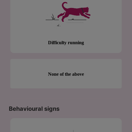
Difficulty running
None of the above
Behavioural signs