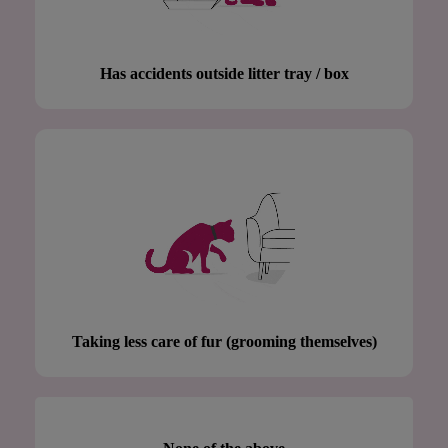
Has accidents outside litter tray / box
Taking less care of fur (grooming themselves)