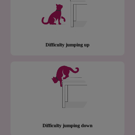
Difficulty jumping up
Difficulty jumping down