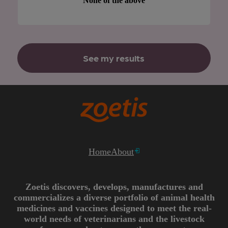
None of the above
See my results
Home
About
Zoetis discovers, develops, manufactures and
commercializes a diverse portfolio of animal health
medicines and vaccines designed to meet the real-
world needs of veterinarians and the livestock