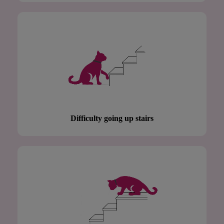
Difficulty going up stairs