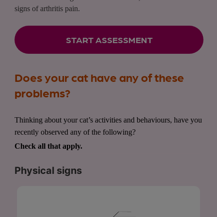
signs of arthritis pain.
START ASSESSMENT
Does your cat have any of these
problems?
Thinking about your cat’s activities and behaviours, have you
recently observed any of the following?
Check all that apply.
Physical signs