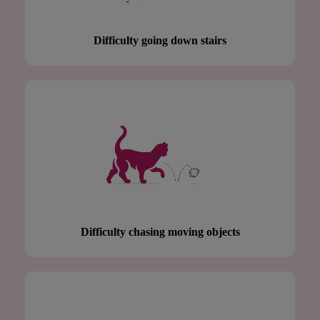
Difficulty going down stairs
Difficulty chasing moving objects