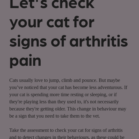
Let's check
your cat for
signs of arthritis
pain
Cats usually love to jump, climb and pounce. But maybe
you’ve noticed that your cat has become less adventurous. If
your cat is spending more time resting or sleeping, or if
they're playing less than they used to, it's not necessarily
because they're getting older. This change in behaviour may
be a sign that you need to take them to the vet.
Take the assessment to check your cat for signs of arthritis
and to detect changes in their behaviours, as these could be