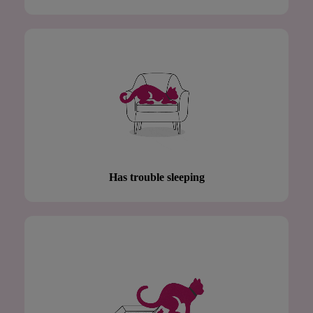
Has trouble sleeping