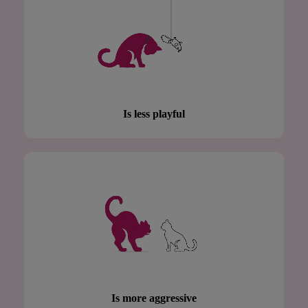
Is less playful
Is more aggressive