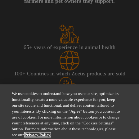
farmers and pet owners they support.
65+ years of experience in animal health​
100+ Countries in which Zoetis products are sold
We use cookies to understand how you use our site, optimize its
300 approximate number of product lines
functionality, create a more valuable experience for you, keep
our site secure and functional, and deliver content tailored to
your interests. By clicking on the “Agree” button you consent to
use of cookies. For more information about cookies or to change
your preferences at any time, click on the “Cookies Settings”
zoetis.ie
Visit
for more information about Zoetis
button. For more information about these technologies, please
see our
Privacy Policy