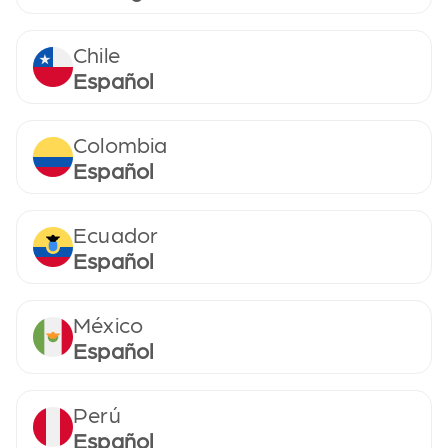
Chile
Español
Colombia
Español
Ecuador
Español
México
Español
Perú
Español