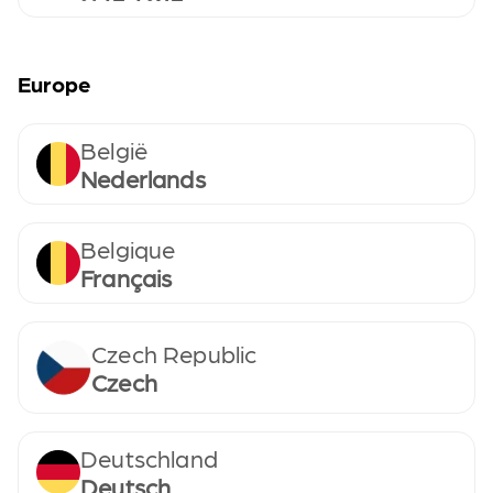
Europe
België
Nederlands
Belgique
Français
Czech Republic
Czech
Deutschland
Deutsch