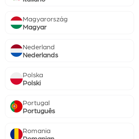
Magyarország
Magyar
Nederland
Nederlands
Polska
Polski
Portugal
Português
Romania
Romanian