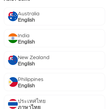
Australia
English
India
English
New Zealand
English
Philippines
English
ประเทศไทย
ภาษาไทย