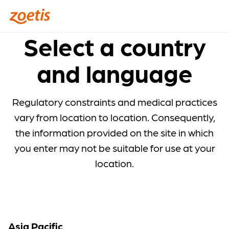
Select a country
and language
Regulatory constraints and medical practices
vary from location to location. Consequently,
the information provided on the site in which
you enter may not be suitable for use at your
location.
Asia Pacific