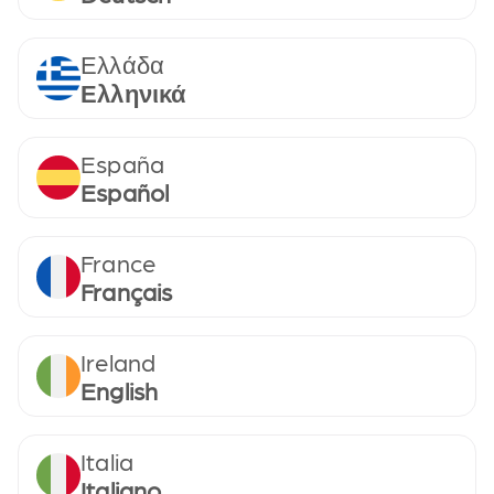
Ελλάδα
Ελληνικά
España
Español
France
Français
Ireland
English
Italia
Italiano