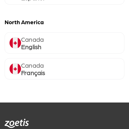
North America
Canada
English
Canada
Français