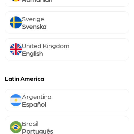
Sverige
Svenska
United Kingdom
English
Latin America
Argentina
Español
Brasil
Português