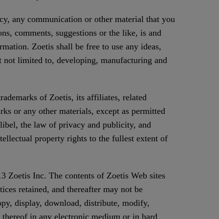
icy, any communication or other material that you
ons, comments, suggestions or the like, is and
mation. Zoetis shall be free to use any ideas,
 not limited to, developing, manufacturing and
demarks of Zoetis, its affiliates, related
rks or any other materials, except as permitted
libel, the law of privacy and publicity, and
llectual property rights to the fullest extent of
13 Zoetis Inc. The contents of Zoetis Web sites
tices retained, and thereafter may not be
py, display, download, distribute, modify,
n thereof in any electronic medium or in hard