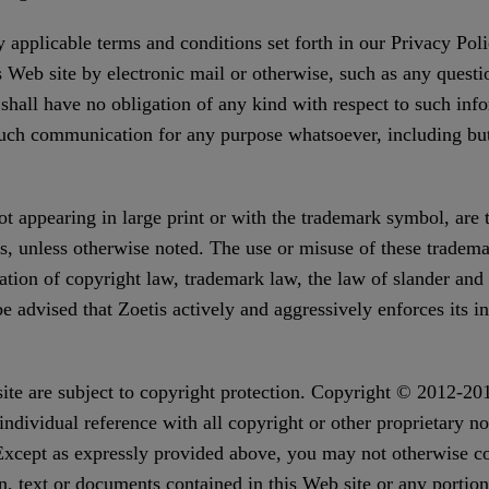
 applicable terms and conditions set forth in our Privacy Pol
s Web site by electronic mail or otherwise, such as any questi
hall have no obligation of any kind with respect to such infor
uch communication for any purpose whatsoever, including but
 appearing in large print or with the trademark symbol, are tra
rs, unless otherwise noted. The use or misuse of these tradema
ation of copyright law, trademark law, the law of slander and 
advised that Zoetis actively and aggressively enforces its inte
site are subject to copyright protection. Copyright © 2012-20
dividual reference with all copyright or other proprietary no
 Except as expressly provided above, you may not otherwise co
n, text or documents contained in this Web site or any portio