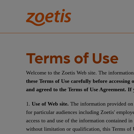
Terms of Use
Welcome to the Zoetis Web site. The information 
these Terms of Use carefully before accessing 
and agreed to the Terms of Use Agreement. If y
1.
Use of Web site.
The information provided on t
for particular audiences including Zoetis' emplo
access to and use of the information contained in
without limitation or qualification, this Terms o