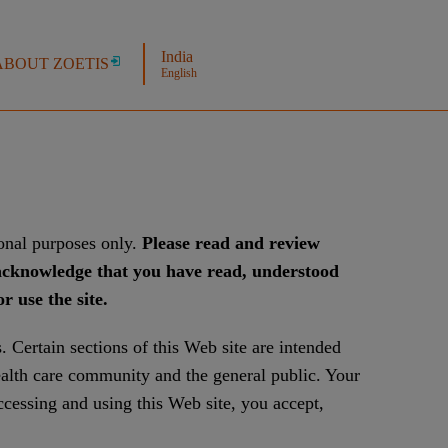
India
ABOUT ZOETIS
English
ional purposes only.
Please read and review
u acknowledge that you have read, understood
 use the site.
. Certain sections of this Web site are intended
ealth care community and the general public. Your
ccessing and using this Web site, you accept,