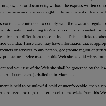
 images, text or documents, without the express written conse
r otherwise any license or right under any patent or trademark
s contents are intended to comply with the laws and regulatio
 the information pertaining to Zoetis products is intended for 
ctices that differ from those in India. This site links to othe
ide of India. Those sites may have information that is appropri
 products or services to any person, geographic region or jurisd
y product or service made on this Web site is void where proh
t and your use of the Web site shall be governed by the laws
a court of competent jurisdiction in Mumbai.
ment is held to be unlawful, void or unenforceable, then such
is reserves the right to alter or delete materials from this Web