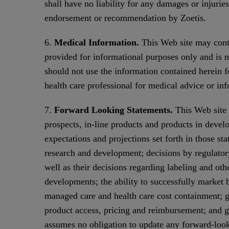
shall have no liability for any damages or injurie
endorsement or recommendation by Zoetis.
6.
Medical Information.
This Web site may conta
provided for informational purposes only and is no
should not use the information contained herein f
health care professional for medical advice or in
7.
Forward Looking Statements.
This Web site 
prospects, in-line products and products in develo
expectations and projections set forth in those st
research and development; decisions by regulator
well as their decisions regarding labeling and oth
developments; the ability to successfully market 
managed care and health care cost containment; g
product access, pricing and reimbursement; and ge
assumes no obligation to update any forward-look