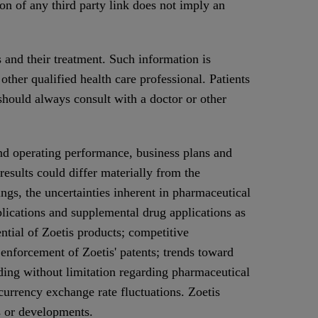
ion of any third party link does not imply an
 and their treatment. Such information is
other qualified health care professional. Patients
 should always consult with a doctor or other
nd operating performance, business plans and
results could differ materially from the
ings, the uncertainties inherent in pharmaceutical
lications and supplemental drug applications as
ential of Zoetis products; competitive
 enforcement of Zoetis' patents; trends toward
ding without limitation regarding pharmaceutical
currency exchange rate fluctuations. Zoetis
s or developments.