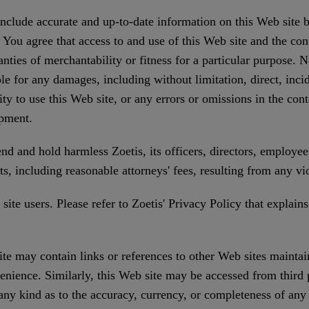
 include accurate and up-to-date information on this Web site 
 You agree that access to and use of this Web site and the con
anties of merchantability or fitness for a particular purpose. N
le for any damages, including without limitation, direct, incid
ity to use this Web site, or any errors or omissions in the con
ipment.
d and hold harmless Zoetis, its officers, directors, employees
ts, including reasonable attorneys' fees, resulting from any v
ite users. Please refer to Zoetis' Privacy Policy that explains 
te may contain links or references to other Web sites maintai
enience. Similarly, this Web site may be accessed from third
any kind as to the accuracy, currency, or completeness of an