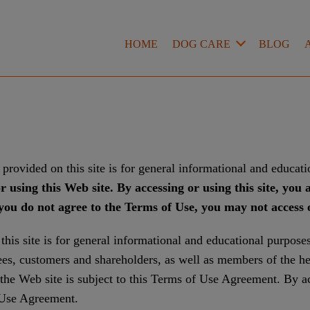
HOME
DOG CARE
BLOG
provided on this site is for general informational and educat
or using this Web site. By accessing or using this site, yo
ou do not agree to the Terms of Use, you may not access or
his site is for general informational and educational purposes
yees, customers and shareholders, as well as members of the h
 the Web site is subject to this Terms of Use Agreement. By a
f Use Agreement.