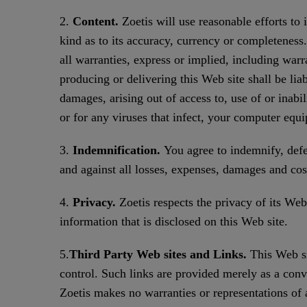
2.
Content.
Zoetis will use reasonable efforts to
kind as to its accuracy, currency or completeness.
all warranties, express or implied, including warr
producing or delivering this Web site shall be liab
damages, arising out of access to, use of or inabil
or for any viruses that infect, your computer equ
3.
Indemnification.
You agree to indemnify, defen
and against all losses, expenses, damages and cos
4.
Privacy.
Zoetis respects the privacy of its Web s
information that is disclosed on this Web site.
5.
Third Party Web sites and Links.
This Web si
control. Such links are provided merely as a conv
Zoetis makes no warranties or representations of 