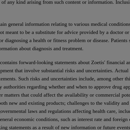
s of any kind arising from such content or information. Inclus
in general information relating to various medical conditions
t meant to be a substitute for advice provided by a doctor or 
or diagnosing a health or fitness problem or disease. Patients
formation about diagnosis and treatment.
contains forward-looking statements about Zoetis' financial a
pment that involve substantial risks and uncertainties. Actual 
atements. Such risks and uncertainties include, among other th
y authorities regarding whether and when to approve drug app
er matters that could affect the availability or commercial pot
both new and existing products; challenges to the validity and
overnmental laws and regulations affecting health care, inclu
neral economic conditions, such as interest rate and foreign 
ing statements as a result of new information or future event