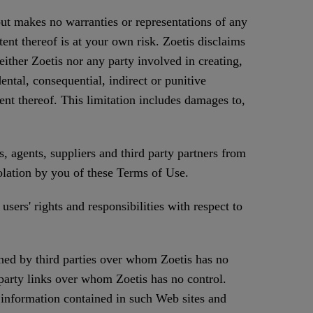
but makes no warranties or representations of any
tent thereof is at your own risk. Zoetis disclaims
either Zoetis nor any party involved in creating,
ental, consequential, indirect or punitive
tent thereof. This limitation includes damages to,
, agents, suppliers and third party partners from
iolation by you of these Terms of Use.
users' rights and responsibilities with respect to
ned by third parties over whom Zoetis has no
 party links over whom Zoetis has no control.
y information contained in such Web sites and