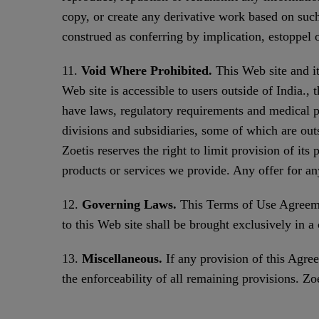
copy, or create any derivative work based on such
construed as conferring by implication, estoppel o
11.
Void Where Prohibited.
This Web site and it
Web site is accessible to users outside of India.,
have laws, regulatory requirements and medical pra
divisions and subsidiaries, some of which are outs
Zoetis reserves the right to limit provision of its
products or services we provide. Any offer for an
12.
Governing Laws.
This Terms of Use Agreemen
to this Web site shall be brought exclusively in 
13.
Miscellaneous.
If any provision of this Agree
the enforceability of all remaining provisions. Zoet