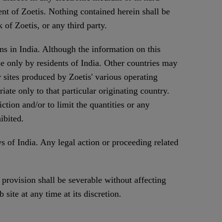
nt of Zoetis. Nothing contained herein shall be
 of Zoetis, or any third party.
ns in India. Although the information on this
use only by residents of India. Other countries may
r sites produced by Zoetis' various operating
ate only to that particular originating country.
iction and/or to limit the quantities or any
ibited.
 of India. Any legal action or proceeding related
 provision shall be severable without affecting
 site at any time at its discretion.