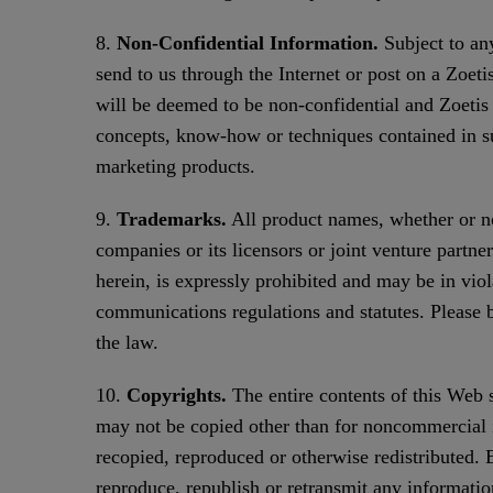
8.
Non-Confidential Information.
Subject to any
send to us through the Internet or post on a Zoeti
will be deemed to be non-confidential and Zoetis s
concepts, know-how or techniques contained in s
marketing products.
9.
Trademarks.
All product names, whether or not
companies or its licensors or joint venture partne
herein, is expressly prohibited and may be in viol
communications regulations and statutes. Please be 
the law.
10.
Copyrights.
The entire contents of this Web 
may not be copied other than for noncommercial in
recopied, reproduced or otherwise redistributed.
reproduce, republish or retransmit any informatio