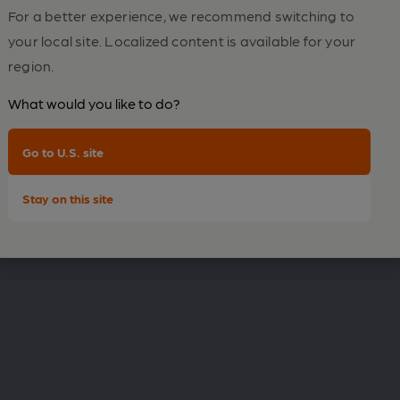
For a better experience, we recommend switching to
imagining it.
your local site. Localized content is available for your
region.
What would you like to do?
Go to U.S. site
Stay on this site