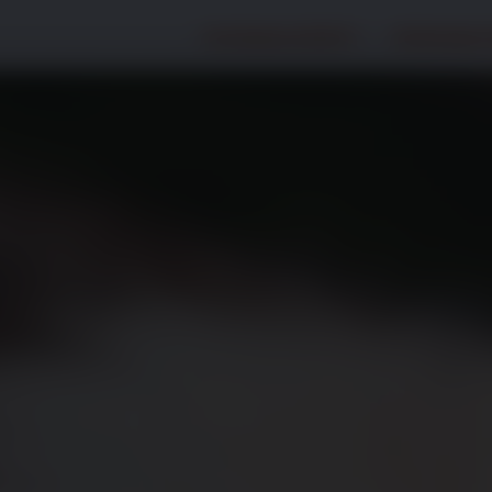
Hundegesundheit
Katzengesu