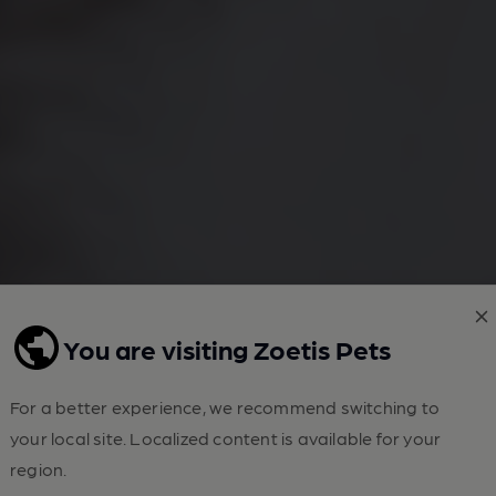
You are visiting Zoetis Pets
For a better experience, we recommend switching to
your local site. Localized content is available for your
region.