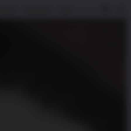
ndheit
Entdecken
Über