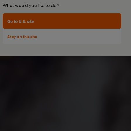
What would you like to do?
Go to U.S. site
Stay on this site