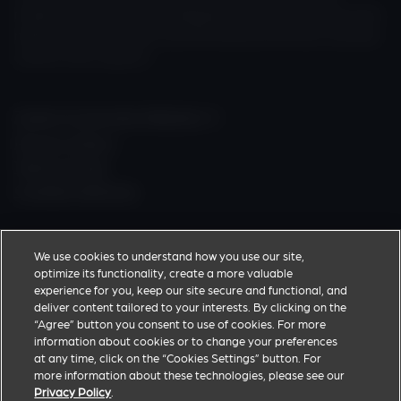
medicines and vaccines designed to meet the real-world
needs of veterinarians and the livestock farmers and pet
owners they support.
Zoetis Corporate Website
Privacy Policy
Terms of Use
Cookies Settings
We use cookies to understand how you use our site,
optimize its functionality, create a more valuable
© Copyright 2026. All trademarks are the property of Zoetis Inc., its
experience for you, keep our site secure and functional, and
affiliates and/or its licensors. All other trademarks are the property of
deliver content tailored to your interests. By clicking on the
their respective owners.
“Agree” button you consent to use of cookies. For more
MM-43506
information about cookies or to change your preferences
at any time, click on the “Cookies Settings” button. For
more information about these technologies, please see our
Privacy Policy
.