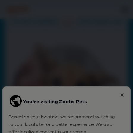
You're visiting Zoetis Pets
Based on your location, we recommend switching
to your local site for a better experience. We also
offer localized content in your region.