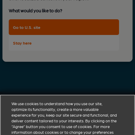
What would you like to do?
Go to U.S. site
Stay here
We use cookies to understand how you use our site,
optimize its functionality, create a more valuable
experience for you, keep our site secure and functional, and
deliver content tailored to your interests. By clicking on the
Zoetis discovers, develops, manufactures and
“Agree” button you consent to use of cookies. For more
commercialises a diverse portfolio of animal health
information about cookies or to change your preferences