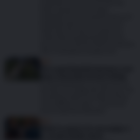
excitement over the arrival of the new
family member, but also eager
anticipation for the companionship you’ll
be blessed with for years to come. It’s
really important that you spend time
researching and planning before your
pup arrives so that the whole household is
clear on all aspects of puppy care.
Dog
The surprising link between your
dog’s food and chronic itching
It's heartbreaking for any dog owner to
see their pet struggle with skin issues. The
scratching, itching, and visible soreness
can be difficult to watch – and you just
want to help them feel better.
Dog
What to expect at your puppy’s
6-month health check