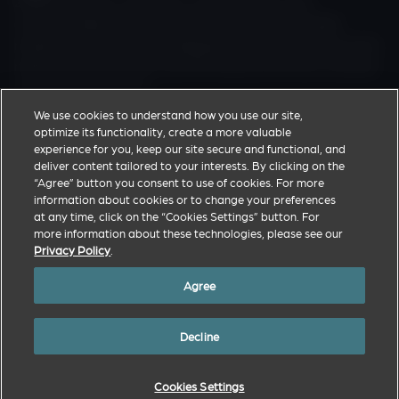
Zoetis discovers, develops, manufactures and
commercialises a diverse portfolio of animal health
medicines and vaccines designed to meet the real-world
needs of veterinarians and the livestock farmers and pet
owners they support.
We use cookies to understand how you use our site,
optimize its functionality, create a more valuable
Zoetis Corporate Website
experience for you, keep our site secure and functional, and
deliver content tailored to your interests. By clicking on the
Privacy Policy
“Agree” button you consent to use of cookies. For more
Terms of Use
information about cookies or to change your preferences
at any time, click on the “Cookies Settings” button. For
Cookies Settings
more information about these technologies, please see our
Privacy Policy
.
Agree
© Copyright 2026. All trademarks are the property of Zoetis Inc., its
affiliates and/or its licensors. All other trademarks are the property of
Decline
their respective owners.
MM-37371
Cookies Settings