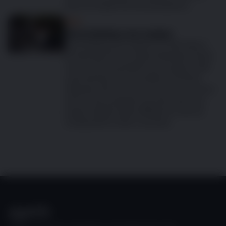
easy to forget the annual injection.
Dog
Vaccinating your puppy
Vaccinating your puppy is a vital step in
protecting it from several diseases which
can prove to be fatal if your puppy is left
unprotected. The prevalence of these
diseases will vary from country to country
and so the essential vaccines that your
puppy will get will be different in the UK
compared to other countries.