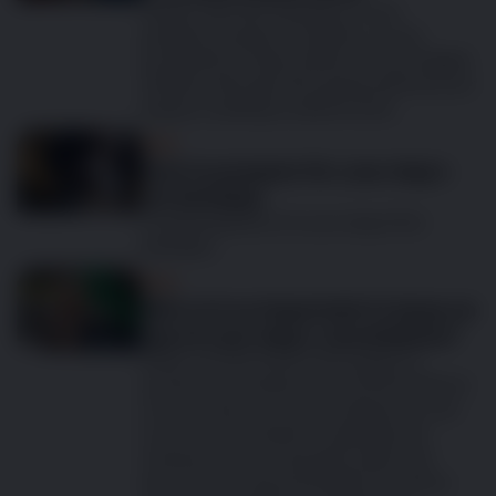
Happy half year birthday to your
gorgeous puppy! Time flies, so your
growing furry baby will be so much bigger
already. We hope all is going well and your
puppy is settling in well at home.
Dog
How to prepare for your dog’s
1st birthday
Congratulations, it’s your dog’s first
birthday!
Dog
Why is it so important to keep on
top of your dog’s vaccinations?
When you first have a tiny puppy to
protect, vaccinations are at the forefront
of your mind; you do everything you can
to protect the dog from getting sick.
However, as your pet gets older and
becomes strong and healthy it’s all too