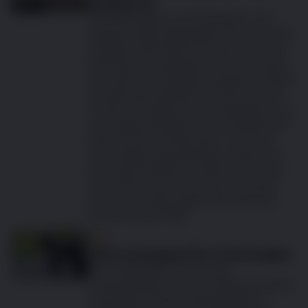
months on
Time flies when you’re having fun. This
saying is highly applicable to the first year
of puppy ownership. No doubt you have
had many fun experiences over the past
year with your rapidly growing furry friend
and with good health on board you will
continue to build on those experiences as
your puppy develops into an adolescent
dog over the coming years. To ensure
your rapidly maturing dog continues to
enjoy good health it is important to visit
your vet for your first annual vet check
and to vaccinate against the diseases
that can prove fatal.
Dog
How to prepare for a new puppy
Your new puppy is on its way!
Congratulations on your decision to get a
new puppy! There’ll undoubtedly be