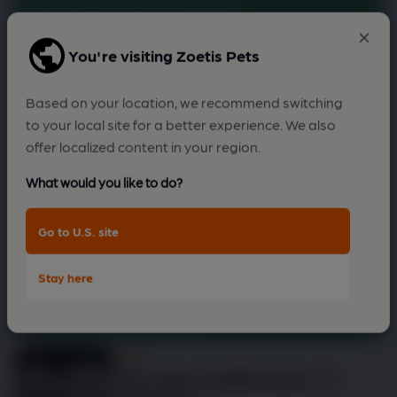
to rise after resting?
You're visiting Zoetis Pets
Based on your location, we recommend switching
to your local site for a better experience. We also
offer localized content in your region.
What would you like to do?
Go to U.S. site
Stay here
Check my dog
Dog
Your dog's health check: 12