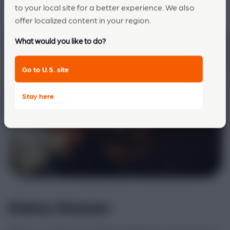
to your local site for a better experience. We also
offer localized content in your region.
What would you like to do?
Go to U.S. site
Stay here
Kidney Disease