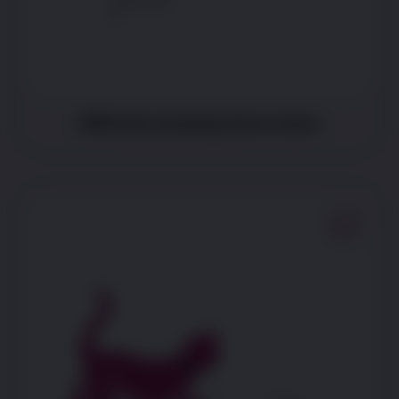
Difficulty jumping down stairs