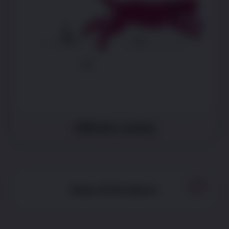
Difficulty running
None of the above