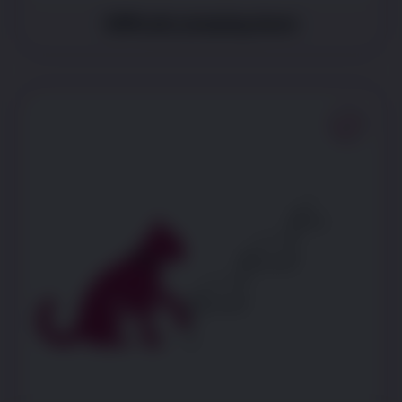
Difficulty jumping down