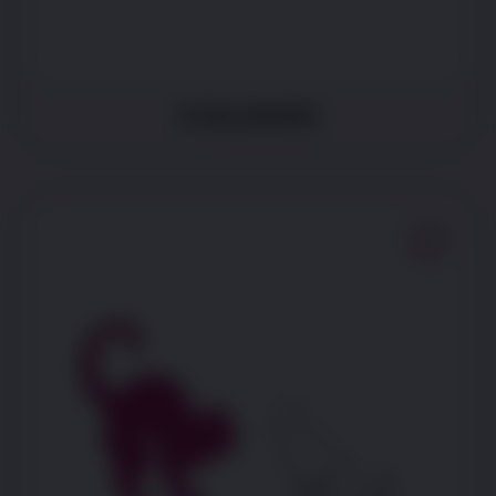
Is less playful