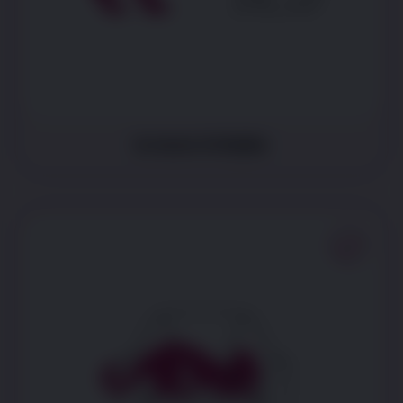
Is more irritable