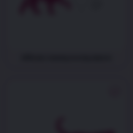
Difficulty chasing moving objects