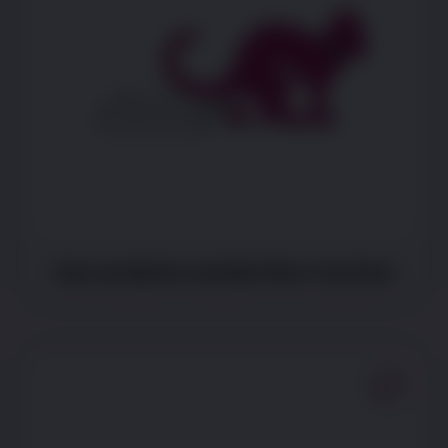
Has accidents outside litter tray/box