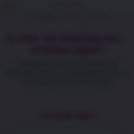
Cat Arthritis Assessment
1. Questionnaire
2. About your cat
3. Results
Is your cat showing any
of these signs?
Thinking about your cat’s activities and
behaviours, have you recently observed any of
the following? Check all that apply.
Physical signs