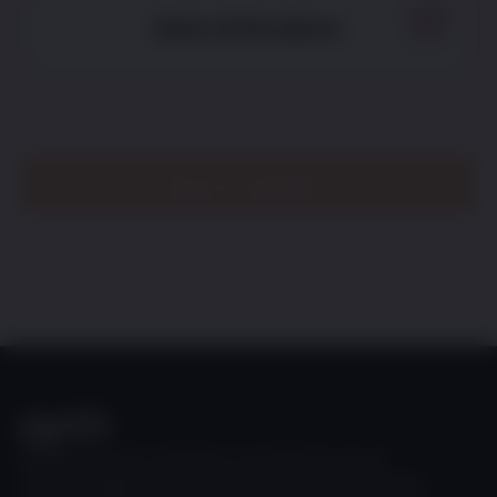
None of the above
See my results
Zoetis discovers, develops, manufactures and
commercializes a diverse portfolio of animal health