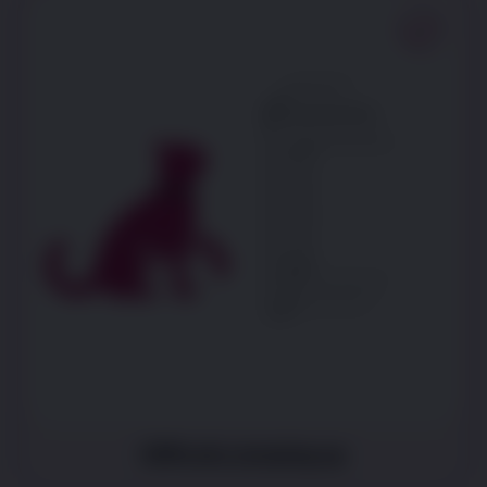
Difficulty jumping up