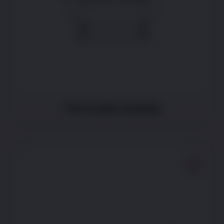
Has trouble sleeping