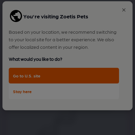
You're visiting Zoetis Pets
Difficulty jumping up stairs
Based on your location, we recommend switching
to your local site for a better experience. We also
offer localized content in your region.
What would you like to do?
Go to U.S. site
Stay here