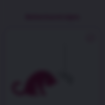
Behavioural signs