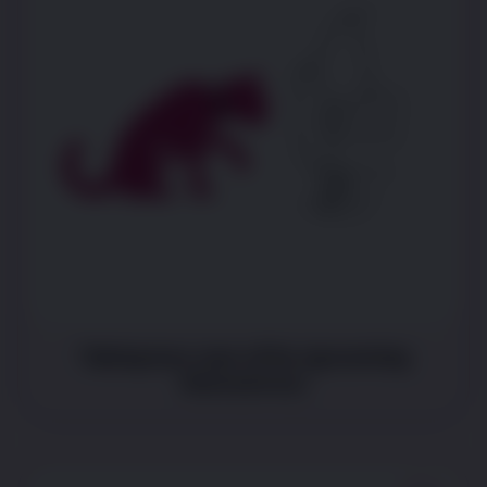
Taking less care of fur (grooming
themselves)