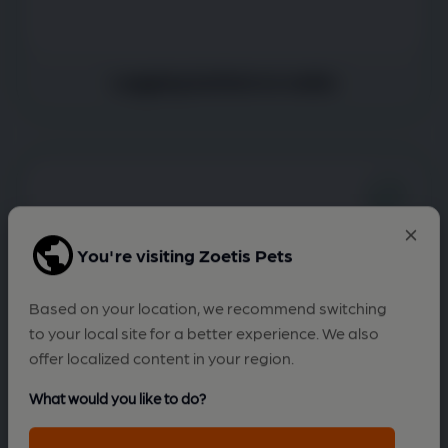
Lagging behind on walks
You're visiting Zoetis Pets
Based on your location, we recommend switching
to your local site for a better experience. We also
offer localized content in your region.
What would you like to do?