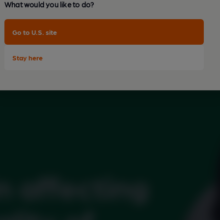
What would you like to do?
Go to U.S. site
Stay here
in affecting