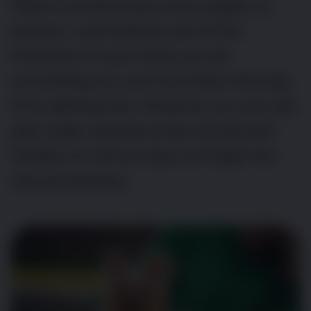
When you first have a tiny puppy to
protect, vaccinations are at the
forefront of your mind; you do
everything you can to protect the dog
from getting sick. However, as your pet
gets older and becomes strong and
healthy it’s all too easy to forget the
annual injection.