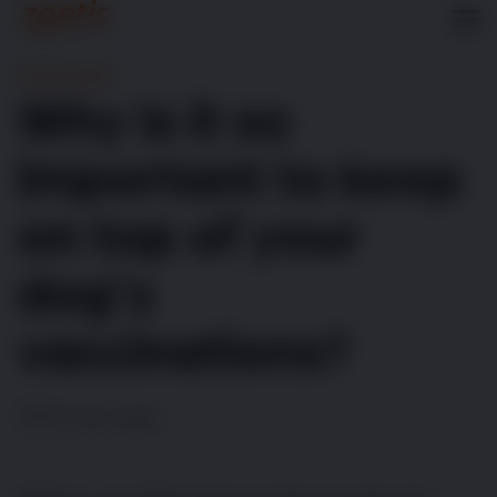
Dog Health
Why is it so
important to keep
on top of your
dog’s
vaccinations?
10 min read