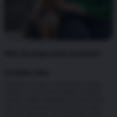
Why do dogs need vaccines?
Invisible risks
Knowing your dog is protected from deadly
diseases is a reassuring thought. As disease
relevance differs depending on your location,
your vet will decide on the most up-to-date
vaccine regime that will protect against the