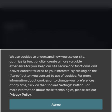
Zoetis discovers, develops, manufactures and
commercialises a diverse portfolio of animal health
medicines and vaccines designed to meet the real-world
needs of veterinarians and the livestock farmers and pet
We use cookies to understand how you use our site,
owners they support.
optimize its functionality, create a more valuable
experience for you, keep our site secure and functional, and
deliver content tailored to your interests. By clicking on the
Zoetis Corporate Website
“Agree” button you consent to use of cookies. For more
Privacy Policy
information about cookies or to change your preferences
at any time, click on the “Cookies Settings” button. For
Terms of Use
more information about these technologies, please see our
Cookies Settings
Privacy Policy
.
Agree