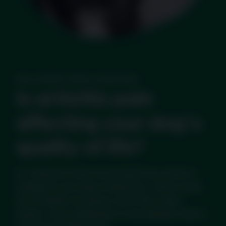
Dog Arthritis Online Assessment
Is arthritis pain
affecting your dog's
quality of life?
It's natural to feel concerned if you notice a
change in your dog's behaviour. There could
be a number of causes, but if they seem
slower, more withdrawn or less playful, then it