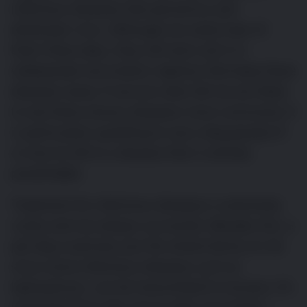
infectious diseases like parvovirus and
distemper virus. Although we rarely hear of
them these days, they still exist, but it is
widespread vaccination regimes that keep these
diseases away. If vaccine rates fall we are likely
to see these serious diseases more commonly. It
is particularly upsetting to see a dog gravely ill
or lose its life to a disease that is entirely
preventable.
Treatment for infectious diseases is extremely
costly and not always successful. Besides this, a
pet dog could also put the whole family at risk
since some infectious diseases such as
leptospirosis, can be transmitted to humans. It’s