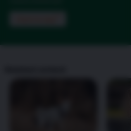
could be arthritis pain.
Check my dog
Related content