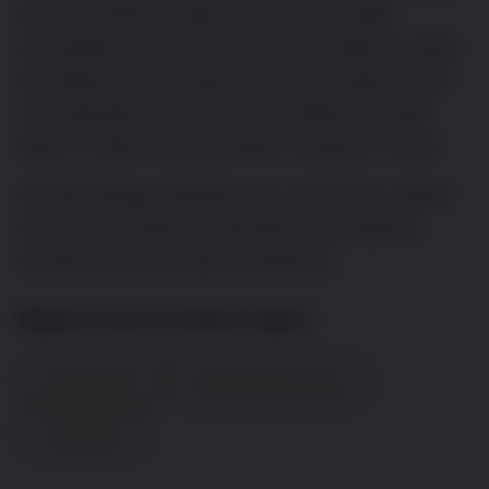
will still need to make a note of the date
somewhere you will see it. If you prefer to book
the appointment nearer the time, make a note
in a calendar a month or two before the due
date to make sure you book in plenty of time.
As technology improves we can be less reliant
on only our memory and plan vaccinations
months or even a year in advance.
Explore more on these topics
Dog Health
Preventative Care
Vet Visits