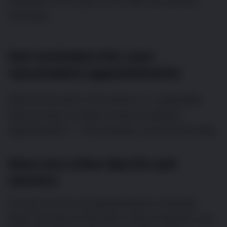
important from day one to take vaccination
seriously.
Set reminders for your
vaccination appointments
With all the will in the world, it is undeniably
hard at times to keep on top of medical
appointments — for ourselves, not only the dog.
Here are a few tips for pet
owners:
As soon as one vet appointment is finished,
book the next so the task is done. However, you