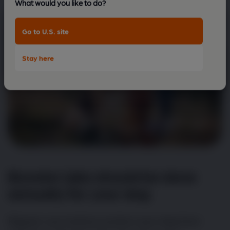
What would you like to do?
Go to U.S. site
Stay here
Booster jabs should be done
annually for your dog
Regular vaccinations protect your dog from