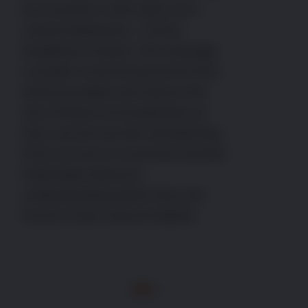
but recently a real nasty one –
canine babesiosis – hit the
headlines in Essex. The message
is simple: avoid and prevent ticks
where possible and reduce the
risk of these horrid diseases as
they can be truly life-threatening.
Find out how to avoid this harmful
freeloader below by
understanding where ticks are
found in their natural habitat.